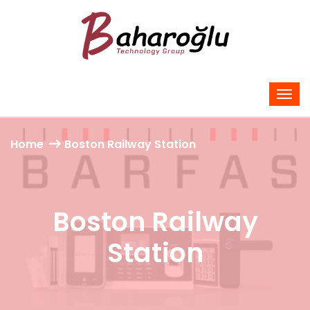
Home
Boston Railway Station
Boston Railway
Station