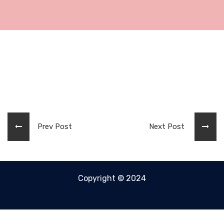
Prev Post
Next Post
Copyright © 2024