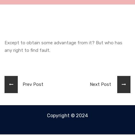
Except to obtain some advantage from it? But who has
any right to find fault.
Prev Post
Next Post
Copyright © 2024