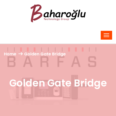
Home
Golden Gate Bridge
Golden Gate Bridge