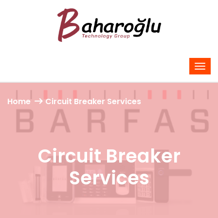
Home
Circuit Breaker Services
Circuit Breaker
Services