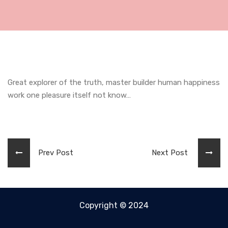
Great explorer of the truth, master builder human happiness
work one pleasure itself not know…
Prev Post
Next Post
Copyright © 2024