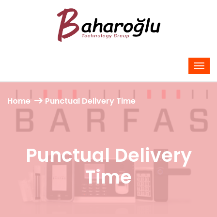
Home
Punctual Delivery Time
Punctual Delivery
Time