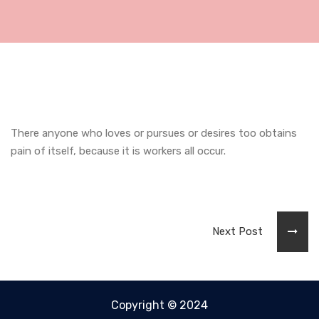
There anyone who loves or pursues or desires too obtains
pain of itself, because it is workers all occur.
Next Post
Copyright © 2024