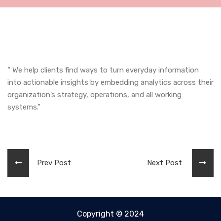
“ We help clients find ways to turn everyday information
into actionable insights by embedding analytics across their
organization’s strategy, operations, and all working
systems.”
Prev Post
Next Post
Copyright © 2024