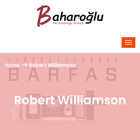
Home
Robert Williamson
Robert Williamson