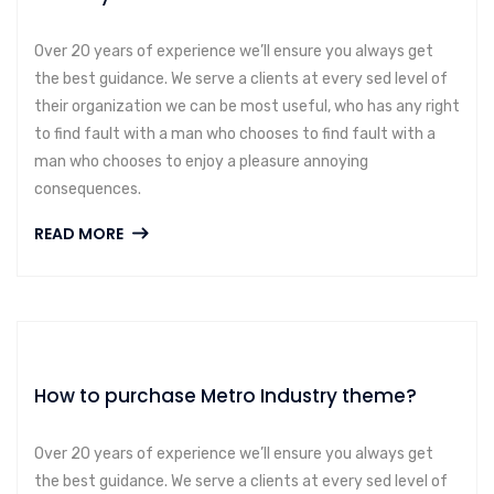
Over 20 years of experience we’ll ensure you always get
the best guidance. We serve a clients at every sed level of
their organization we can be most useful, who has any right
to find fault with a man who chooses to find fault with a
man who chooses to enjoy a pleasure annoying
consequences.
READ MORE
How to purchase Metro Industry theme?
Over 20 years of experience we’ll ensure you always get
the best guidance. We serve a clients at every sed level of