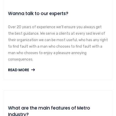
Wanna talk to our experts?
Over 20 years of experience we’ll ensure you always get
the best guidance. We serve a clients at every sed level of
their organization we can be most useful, who has any right
to find fault with a man who chooses to find fault with a
man who chooses to enjoy a pleasure annoying
consequences.
READ MORE
What are the main features of Metro
Industry?