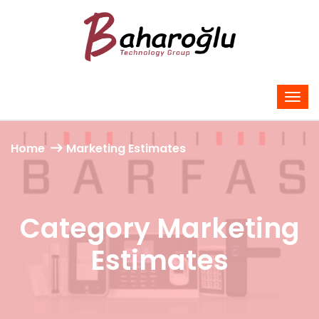
Home
Marketing Estimates
Category Marketing
Estimates