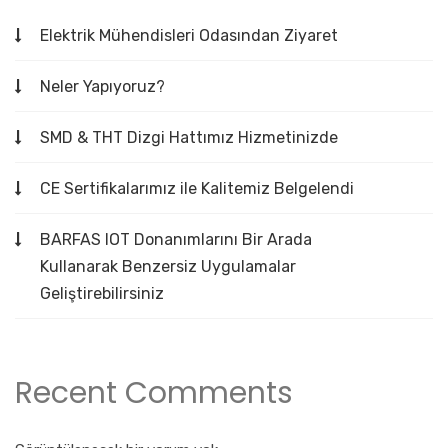
Elektrik Mühendisleri Odasından Ziyaret
Neler Yapıyoruz?
SMD & THT Dizgi Hattımız Hizmetinizde
CE Sertifikalarımız ile Kalitemiz Belgelendi
BARFAS IOT Donanımlarını Bir Arada
Kullanarak Benzersiz Uygulamalar
Geliştirebilirsiniz
Recent Comments