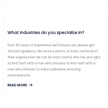
What industries do you specialize in?
Over 20 years of experience we’ll ensure you always get
the best guidance. We serve a clients at every sed level of
their organization we can be most useful, who has any right
to find fault with a man who chooses to find fault with a
man who chooses to enjoy a pleasure annoying
consequences.
READ MORE