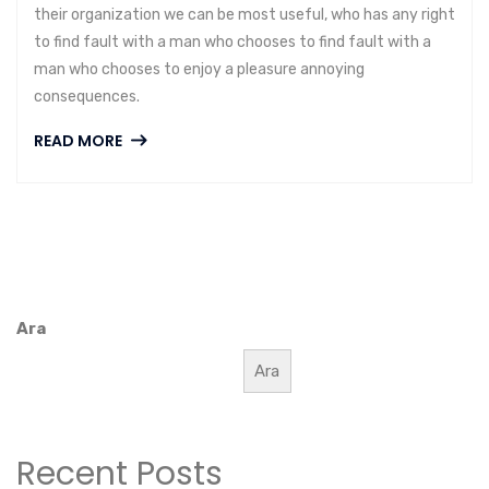
their organization we can be most useful, who has any right
to find fault with a man who chooses to find fault with a
man who chooses to enjoy a pleasure annoying
consequences.
READ MORE
Ara
Ara
Recent Posts