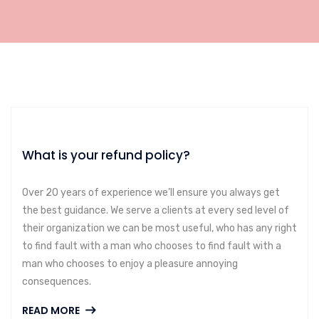
What is your refund policy?
Over 20 years of experience we’ll ensure you always get
the best guidance. We serve a clients at every sed level of
their organization we can be most useful, who has any right
to find fault with a man who chooses to find fault with a
man who chooses to enjoy a pleasure annoying
consequences.
READ MORE