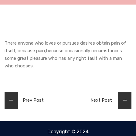
There anyone who loves or pursues desires obtain pain of
itself, because pain,because occasionally circumstances
some great pleasure who has any right fault with a man
who chooses.
Prev Post
Next Post
Copyright © 2024