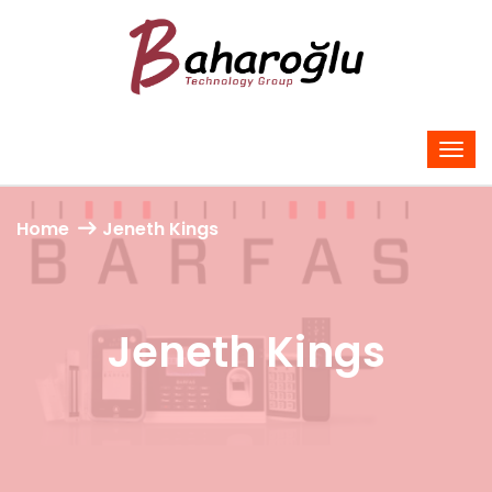
Home
Jeneth Kings
Jeneth Kings