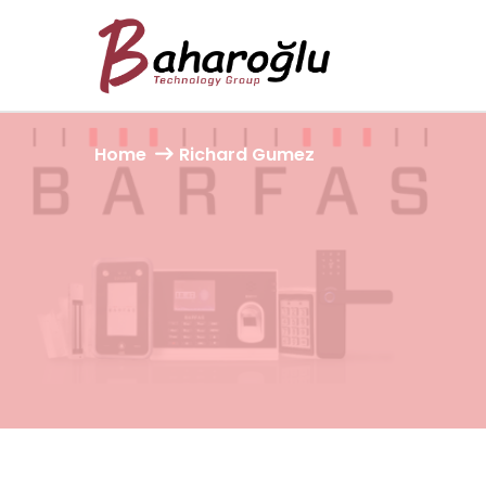
Home
Richard Gumez