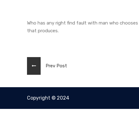
Who has any right find fault with man who chooses 
that produces.
Prev Post
Copyright © 2024