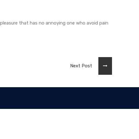
 pleasure that has no annoying one who avoid pain
Next Post