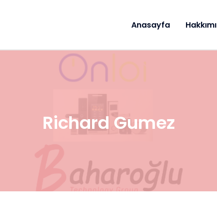
Anasayfa
Hakkım
Richard Gumez