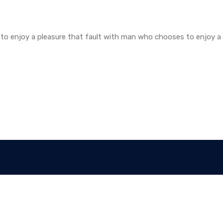
to enjoy a pleasure that fault with man who chooses to enjoy a