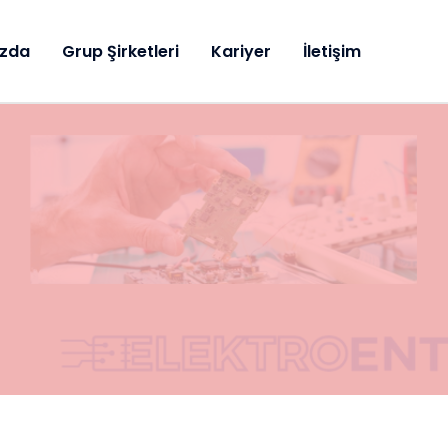
ızda
Grup Şirketleri
Kariyer
İletişim